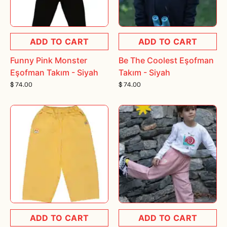
ADD TO CART
ADD TO CART
Funny Pink Monster
Be The Coolest Eşofman
Eşofman Takım - Siyah
Takım - Siyah
$ 74.00
$ 74.00
ADD TO CART
ADD TO CART