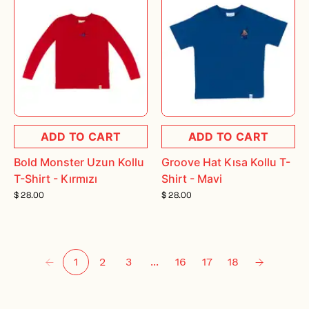
ADD TO CART
ADD TO CART
Bold Monster Uzun Kollu
Groove Hat Kısa Kollu T-
T-Shirt - Kırmızı
Shirt - Mavi
$ 28.00
$ 28.00
1
2
3
...
16
17
18