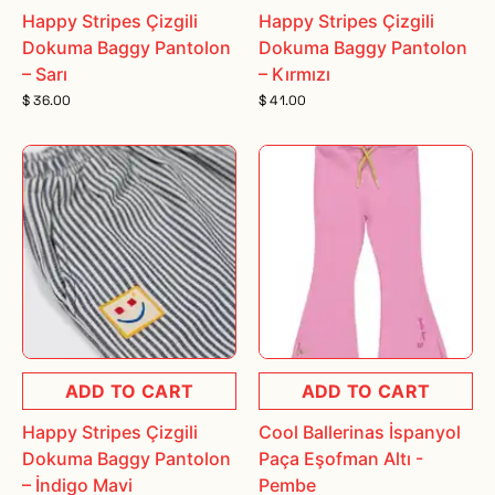
Happy Stripes Çizgili
Happy Stripes Çizgili
Dokuma Baggy Pantolon
Dokuma Baggy Pantolon
– Sarı
– Kırmızı
$ 36.00
$ 41.00
ADD TO CART
ADD TO CART
Happy Stripes Çizgili
Cool Ballerinas İspanyol
Dokuma Baggy Pantolon
Paça Eşofman Altı -
– İndigo Mavi
Pembe