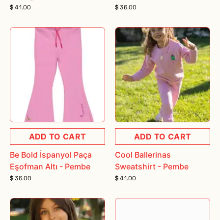
$ 41.00
$ 36.00
ADD TO CART
ADD TO CART
Be Bold İspanyol Paça
Cool Ballerinas
Eşofman Altı - Pembe
Sweatshirt - Pembe
$ 36.00
$ 41.00