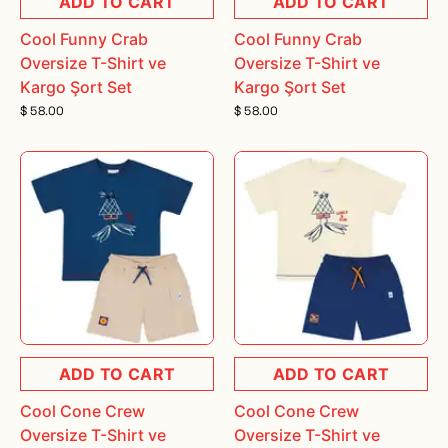
ADD TO CART
ADD TO CART
Cool Funny Crab
Cool Funny Crab
Oversize T-Shirt ve
Oversize T-Shirt ve
Kargo Şort Set
Kargo Şort Set
$ 58.00
$ 58.00
ADD TO CART
ADD TO CART
Cool Cone Crew
Cool Cone Crew
Oversize T-Shirt ve
Oversize T-Shirt ve