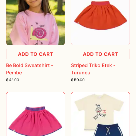
ADD TO CART
ADD TO CART
Be Bold Sweatshirt -
Striped Triko Etek -
Pembe
Turuncu
$ 41.00
$ 50.00