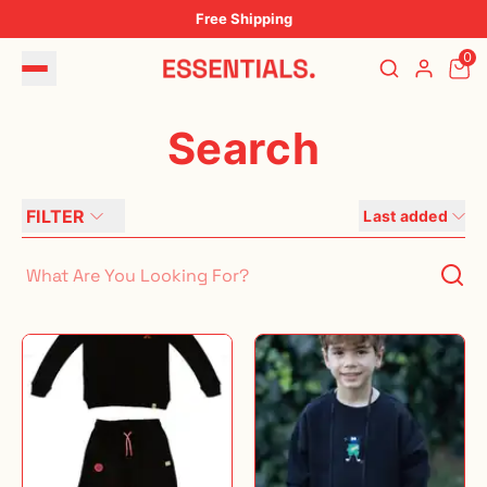
Free Shipping
0
Search
FILTER
Last added