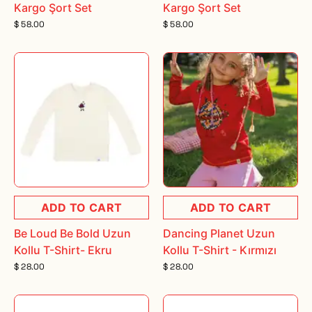
Kargo Şort Set
Kargo Şort Set
$ 58.00
$ 58.00
ADD TO CART
ADD TO CART
Be Loud Be Bold Uzun
Dancing Planet Uzun
Kollu T-Shirt- Ekru
Kollu T-Shirt - Kırmızı
$ 28.00
$ 28.00