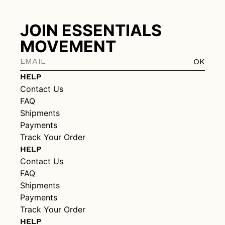
JOIN ESSENTIALS
MOVEMENT
OK
HELP
Contact Us
FAQ
Shipments
Payments
Track Your Order
HELP
Contact Us
FAQ
Shipments
Payments
Track Your Order
HELP