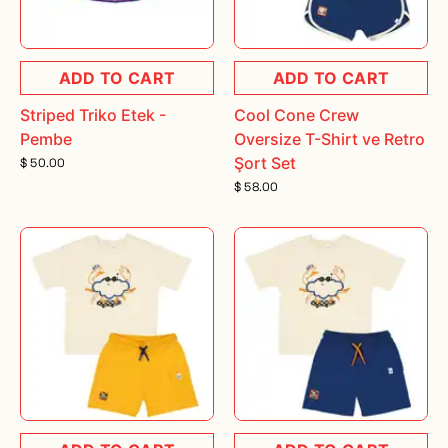
ADD TO CART
ADD TO CART
Striped Triko Etek -
Cool Cone Crew
Pembe
Oversize T-Shirt ve Retro
Şort Set
$ 50.00
$ 58.00