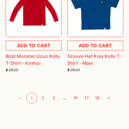
ADD TO CART
ADD TO CART
Bold Monster Uzun Kollu
Groove Hat Kısa Kollu T-
T-Shirt - Kırmızı
Shirt - Mavi
$ 28.00
$ 28.00
1
2
3
...
16
17
18