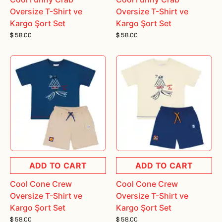
Oversize T-Shirt ve
Oversize T-Shirt ve
Kargo Şort Set
Kargo Şort Set
$ 58.00
$ 58.00
ADD TO CART
ADD TO CART
Cool Cone Crew
Cool Cone Crew
Oversize T-Shirt ve
Oversize T-Shirt ve
Kargo Şort Set
Kargo Şort Set
$ 58.00
$ 58.00