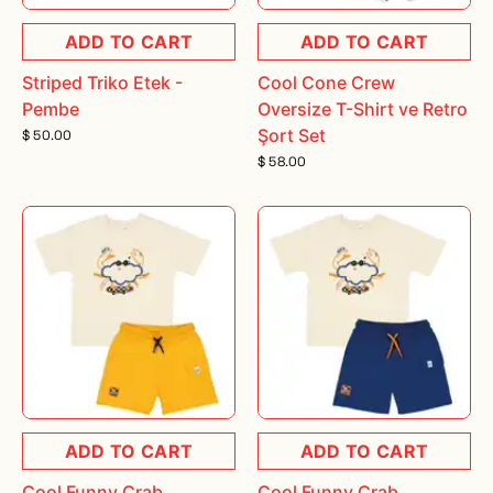
ADD TO CART
ADD TO CART
Striped Triko Etek -
Cool Cone Crew
Pembe
Oversize T-Shirt ve Retro
Şort Set
$ 50.00
$ 58.00
ADD TO CART
ADD TO CART
Cool Funny Crab
Cool Funny Crab