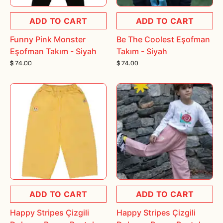
ADD TO CART
ADD TO CART
Funny Pink Monster
Be The Coolest Eşofman
Eşofman Takım - Siyah
Takım - Siyah
$ 74.00
$ 74.00
ADD TO CART
ADD TO CART
Happy Stripes Çizgili
Happy Stripes Çizgili