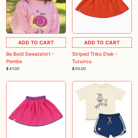
ADD TO CART
ADD TO CART
Be Bold Sweatshirt -
Striped Triko Etek -
Pembe
Turuncu
$ 41.00
$ 50.00