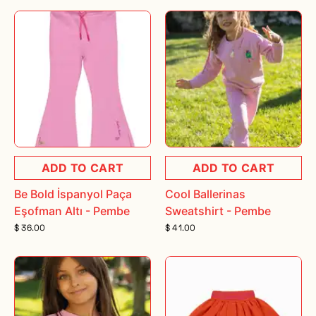
ADD TO CART
ADD TO CART
Be Bold İspanyol Paça
Cool Ballerinas
Eşofman Altı - Pembe
Sweatshirt - Pembe
$ 36.00
$ 41.00