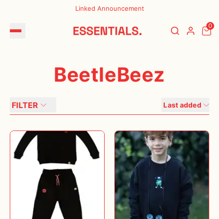
Linked Announcement
0
BeetleBeez
FILTER
Last added