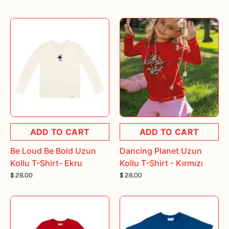
ADD TO CART
ADD TO CART
Be Loud Be Bold Uzun
Dancing Planet Uzun
Kollu T-Shirt- Ekru
Kollu T-Shirt - Kırmızı
$ 28.00
$ 28.00