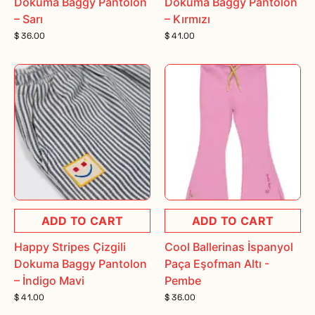
Dokuma Baggy Pantolon
Dokuma Baggy Pantolon
– Sarı
– Kırmızı
$ 36.00
$ 41.00
ADD TO CART
ADD TO CART
Happy Stripes Çizgili
Cool Ballerinas İspanyol
Dokuma Baggy Pantolon
Paça Eşofman Altı -
– İndigo Mavi
Pembe
$ 41.00
$ 36.00