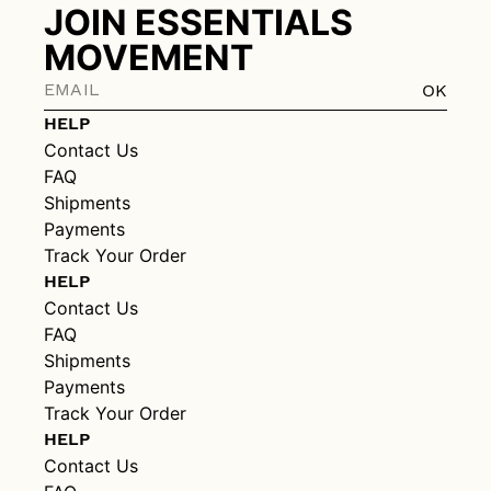
JOIN ESSENTIALS
MOVEMENT
OK
HELP
Contact Us
FAQ
Shipments
Payments
Track Your Order
HELP
Contact Us
FAQ
Shipments
Payments
Track Your Order
HELP
Contact Us