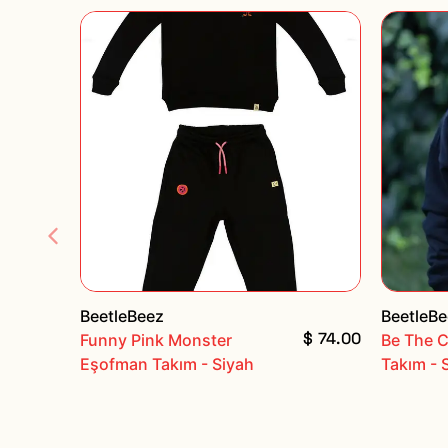
BeetleBeez
BeetleB
$ 74.00
Funny Pink Monster
Be The 
Eşofman Takım - Siyah
Takım - 