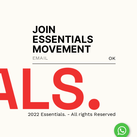
JOIN
ESSENTIALS
MOVEMENT
OK
2022 Essentials. - All rights Reserved