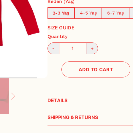
Beden (Yaş)
2-3 Yaş
4-5 Yaş
6-7 Yaş
SIZE GUIDE
Quantity
-
+
ADD TO CART
DETAILS
Çocuk bisiklet yaka, eğlenceli nakışlı, uzun ko
SHIPPING & RETURNS
Tok duran, rahat ve yumuşacık %100 pamuklu
Lorem ipsum dolor sit amet consectetur adipi