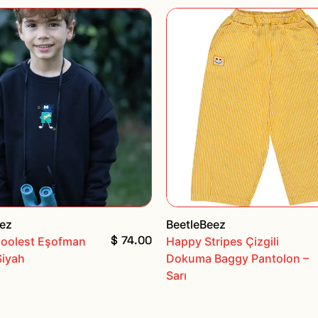
eez
BeetleBeez
$ 74.00
Coolest Eşofman
Happy Stripes Çizgili
Siyah
Dokuma Baggy Pantolon –
Sarı