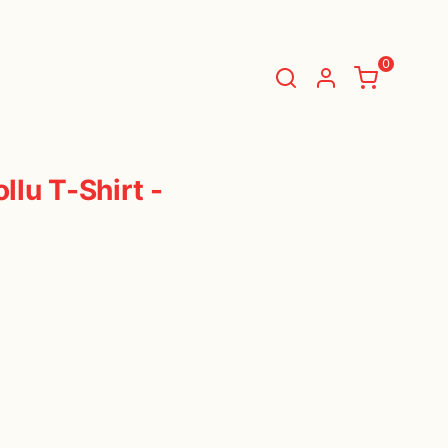
TIALS
DAILY ESSENTIALS
0
BASKET
(
0 Items
)
lu T-Shirt -
You have nothing in your shopping cart.
Start Shopping