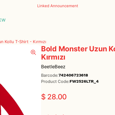
Linked Announcement
THE ESSEN
EW
GLASSES
 Kollu T-Shirt - Kırmızı
Bold Monster Uzun Kol
Kırmızı
BeetleBeez
Barcode
:
742406723618
Product Code
:
FW2526LTR_4
$ 28.00