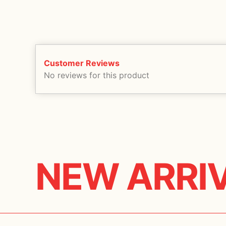
Customer Reviews
No reviews for this product
NEW ARRI