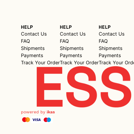
HELP
HELP
HELP
Contact Us
Contact Us
Contact Us
FAQ
FAQ
FAQ
Shipments
Shipments
Shipments
Payments
Payments
Payments
Track Your Order
Track Your Order
Track Your Ord
powered by
ikas