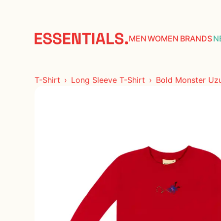
COLLECTIONS
ACCESORIES
MEN
WOMEN
BRANDS
N
TOPS
T-Shirt
Long Sleeve T-Shirt
Bold Monster Uzun